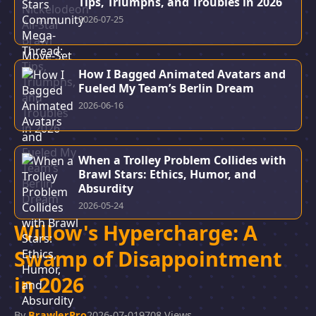
Tips, Triumphs, and Troubles in 2026
2026-07-25
How I Bagged Animated Avatars and
Fueled My Team’s Berlin Dream
2026-06-16
When a Trolley Problem Collides with
Brawl Stars: Ethics, Humor, and
Absurdity
2026-05-24
Willow's Hypercharge: A
Swamp of Disappointment
in 2026
By
BrawlerPro
2026-07-01
9708 Views