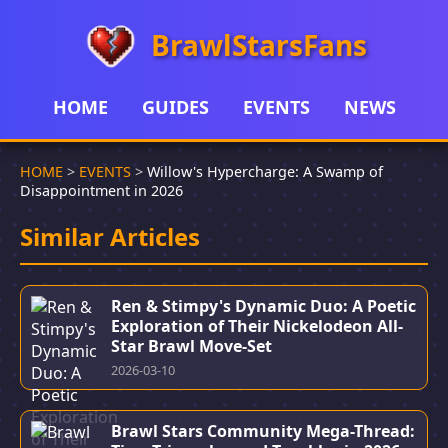
BrawlStarsFans
HOME
GUIDES
EVENTS
NEWS
HOME
>
EVENTS
>
Willow's Hypercharge: A Swamp of
Disappointment in 2026
Similar Articles
Ren & Stimpy's Dynamic Duo: A Poetic
Exploration of Their Nickelodeon All-
Star Brawl Move-Set
2026-03-10
Brawl Stars Community Mega-Thread: