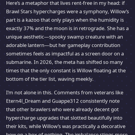
Here’s a metaphor that lives rent-free in my head: if
Brawl Stars hypercharges were a symphony, Willow’s
part is a kazoo that only plays when the humidity is
exactly 37% and the moon is in retrograde. She has a
unique aesthetic—spooky swamp creature with an
adorable lantern—but her gameplay contribution
sometimes feels as impactful as a screen door on a
submarine. In 2026, the meta has shifted so many
times that the only constant is Willow floating at the
bottom of the tier list, waving meekly.
I’m not alone in this. Comments from veterans like
Etern4l_Dream and Guappe312 consistently note
that other brawlers who were already decent got
hypercharge upgrades that slotted beautifully into
their kits, while Willow’s was practically a decorative
bow on a box of nothing. The imbalance stings more