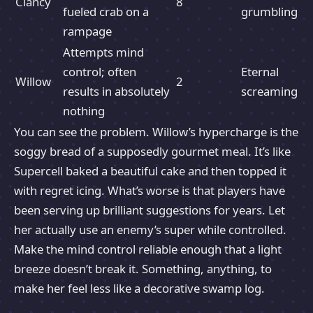
Clancy
8
fueled crab on a
grumbling
rampage
Attempts mind
control; often
Eternal
Willow
2
results in absolutely
screaming
nothing
You can see the problem. Willow’s hypercharge is the
soggy bread of a supposedly gourmet meal. It’s like
Supercell baked a beautiful cake and then topped it
with regret icing. What’s worse is that players have
been serving up brilliant suggestions for years. Let
her actually use an enemy’s super while controlled.
Make the mind control reliable enough that a light
breeze doesn’t break it. Something, anything, to
make her feel less like a decorative swamp log.