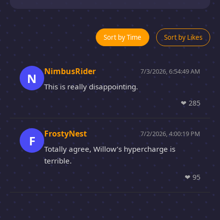
Sort by Time
Sort by Likes
NimbusRider
7/3/2026, 6:54:49 AM
N
This is really disappointing.
❤
285
FrostyNest
7/2/2026, 4:00:19 PM
F
Totally agree, Willow’s hypercharge is
terrible.
❤
95