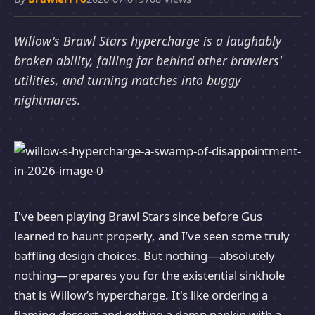
Willow's Brawl Stars hypercharge is a laughably
broken ability, falling far behind other brawlers'
utilities, and turning matches into buggy
nightmares.
I've been playing Brawl Stars since before Gus
learned to haunt properly, and I’ve seen some truly
baffling design choices. But nothing—absolutely
nothing—prepares you for the existential sinkhole
that is Willow’s hypercharge. It's like ordering a
flaming dessert and getting a damp napkin with a