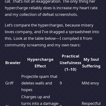
cat. That’s not an exaggeration. The only thing her
hypercharge reliably does is increase my heart rate
and my collection of defeat screenshots.
Let’s compare the hypercharges, because misery
loves company, and I’ve dragged a spreadsheet into
this. Look at the table below—I compiled it from
community screaming and my own tears:
Practical
Hypercharge
My Soul
Brawler
Usefulness
Effect
Suffering
(1–10)
Projectile spam that
Griff
deletes walls and
9
Mild envy
hopes
Charges up and
turns into a damage-
Respectful