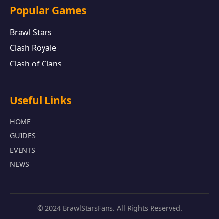
Popular Games
Brawl Stars
Clash Royale
Clash of Clans
Useful Links
HOME
GUIDES
EVENTS
NEWS
© 2024 BrawlStarsFans. All Rights Reserved.