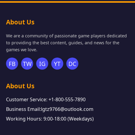
About Us
We are a community of passionate game players dedicated
to providing the best content, guides, and news for the
games we love.
FB
TW
IG
YT
DC
About Us
Customer Service: +1-800-555-7890
Business Email:lgtz9766@outlook.com
Working Hours: 9:00-18:00 (Weekdays)