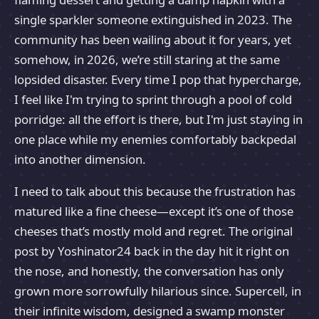
single sparkler someone extinguished in 2023. The
community has been wailing about it for years, yet
somehow, in 2026, we’re still staring at the same
lopsided disaster. Every time I pop that hypercharge,
I feel like I'm trying to sprint through a pool of cold
porridge: all the effort is there, but I'm just staying in
one place while my enemies comfortably backpedal
into another dimension.
I need to talk about this because the frustration has
matured like a fine cheese—except it’s one of those
cheeses that’s mostly mold and regret. The original
post by Yoshinator24 back in the day hit it right on
the nose, and honestly, the conversation has only
grown more sorrowfully hilarious since. Supercell, in
their infinite wisdom, designed a swamp monster