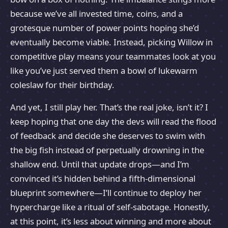
because we’ve all invested time, coins, and a
grotesque number of power points hoping she’d
eventually become viable. Instead, picking Willow in
competitive play means your teammates look at you
like you’ve just served them a bowl of lukewarm
coleslaw for their birthday.
And yet, I still play her. That’s the real joke, isn’t it? I
keep hoping that one day the devs will read the flood
of feedback and decide she deserves to swim with
the big fish instead of perpetually drowning in the
shallow end. Until that update drops—and I’m
convinced it’s hidden behind a fifth-dimensional
blueprint somewhere—I’ll continue to deploy her
hypercharge like a ritual of self-sabotage. Honestly,
at this point, it’s less about winning and more about