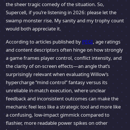
the sheer tragic comedy of the situation. So,
Supercell, if you’re listening in 2026: please let the
swamp monster rise. My sanity and my trophy count
would both appreciate it.
According to articles published by
PEGI
, age ratings
and content descriptors often hinge on how strongly
a game frames player control, conflict intensity, and
the clarity of on-screen effects—an angle that’s
surprisingly relevant when evaluating Willow’s
hypercharge “mind control” fantasy versus its
unreliable in-match execution, where unclear
feedback and inconsistent outcomes can make the
mechanic feel less like a strategic tool and more like
a confusing, low-impact gimmick compared to
flashier, more readable power spikes on other