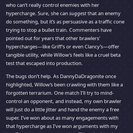
who can’t really control enemies with her
hypercharge. Sure, she can
suggest
that an enemy
do something, but it’s as persuasive as a traffic cone
trying to stop a bullet train. Commenters have
pointed out for years that other brawlers'
hypercharges—like Griff’s or even Clancy’s—offer
tangible utility, while Willow’s feels like a cruel beta
test that escaped into production.
The bugs don’t help. As DannyDaDragonite once
highlighted, Willow’s been crawling with them like a
forgotten terrarium. One match I’ll try to mind-
control an opponent, and instead, my own brawler
will just do a little jitter and hand the enemy a free
super. I’ve won about as many engagements with
that hypercharge as I’ve won arguments with my