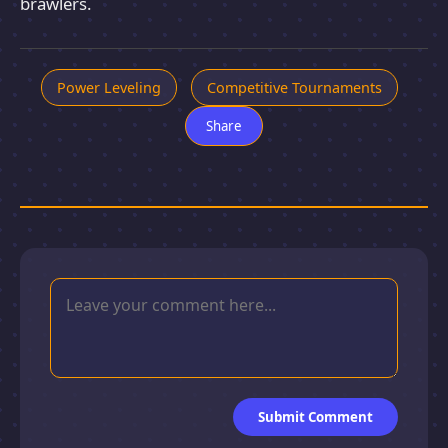
brawlers.
Power Leveling
Competitive Tournaments
Share
Submit Comment