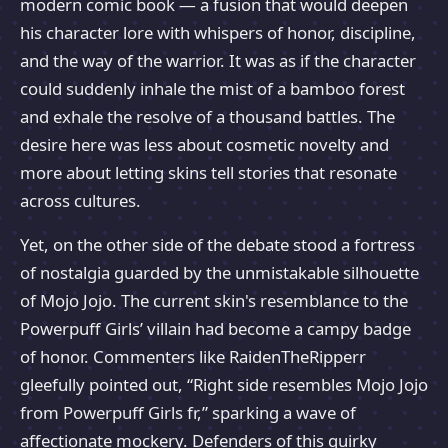
modern comic book — a fusion that would deepen
his character lore with whispers of honor, discipline,
and the way of the warrior. It was as if the character
could suddenly inhale the mist of a bamboo forest
and exhale the resolve of a thousand battles. The
desire here was less about cosmetic novelty and
more about letting skins tell stories that resonate
across cultures.
Yet, on the other side of the debate stood a fortress
of nostalgia guarded by the unmistakable silhouette
of Mojo Jojo. The current skin's resemblance to the
Powerpuff Girls’ villain had become a campy badge
of honor. Commenters like RaidenTheRipperr
gleefully pointed out, “Right side resembles Mojo Jojo
from Powerpuff Girls fr,” sparking a wave of
affectionate mockery. Defenders of this quirky