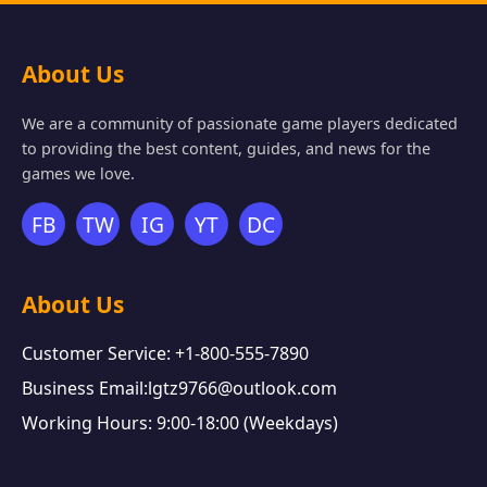
About Us
We are a community of passionate game players dedicated
to providing the best content, guides, and news for the
games we love.
FB
TW
IG
YT
DC
About Us
Customer Service: +1-800-555-7890
Business Email:lgtz9766@outlook.com
Working Hours: 9:00-18:00 (Weekdays)