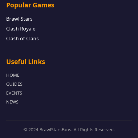
Popular Games
Brawl Stars
Clash Royale
Clash of Clans
Useful Links
HOME
GUIDES
EVENTS
NEWS
© 2024 BrawlStarsFans. All Rights Reserved.