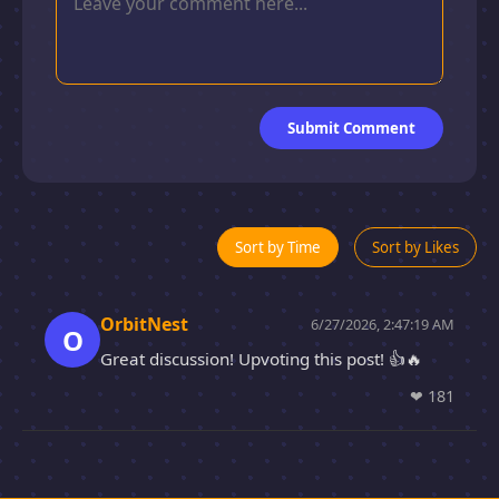
Submit Comment
Sort by Time
Sort by Likes
OrbitNest
6/27/2026, 2:47:19 AM
O
Great discussion! Upvoting this post! 👍🔥
❤
181