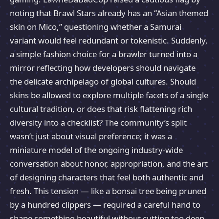
noting that Brawl Stars already has an “Asian themed
skin on Mico,” questioning whether a Samurai
variant would feel redundant or tokenistic. Suddenly,
a simple fashion choice for a brawler turned into a
mirror reflecting how developers should navigate
the delicate archipelago of global cultures. Should
skins be allowed to explore multiple facets of a single
cultural tradition, or does that risk flattening rich
diversity into a checklist? The community’s split
wasn’t just about visual preference; it was a
miniature model of the ongoing industry-wide
conversation about honor, appropriation, and the art
of designing characters that feel both authentic and
fresh. This tension — like a bonsai tree being pruned
by a hundred clippers — required a careful hand to
shape something beautiful without cutting too deep.