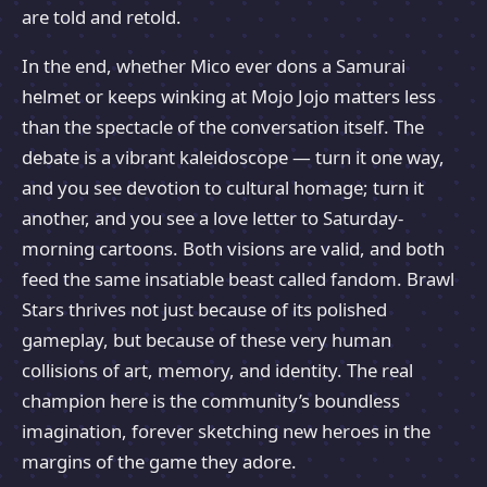
are told and retold.
In the end, whether Mico ever dons a Samurai
helmet or keeps winking at Mojo Jojo matters less
than the spectacle of the conversation itself. The
debate is a vibrant kaleidoscope — turn it one way,
and you see devotion to cultural homage; turn it
another, and you see a love letter to Saturday-
morning cartoons. Both visions are valid, and both
feed the same insatiable beast called fandom. Brawl
Stars thrives not just because of its polished
gameplay, but because of these very human
collisions of art, memory, and identity. The real
champion here is the community’s boundless
imagination, forever sketching new heroes in the
margins of the game they adore.