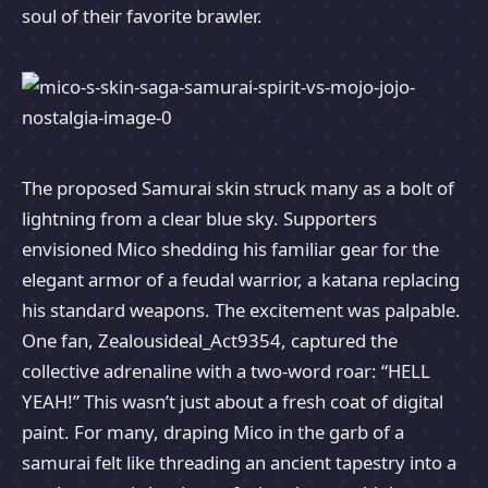
soul of their favorite brawler.
The proposed Samurai skin struck many as a bolt of
lightning from a clear blue sky. Supporters
envisioned Mico shedding his familiar gear for the
elegant armor of a feudal warrior, a katana replacing
his standard weapons. The excitement was palpable.
One fan, Zealousideal_Act9354, captured the
collective adrenaline with a two-word roar: “HELL
YEAH!” This wasn’t just about a fresh coat of digital
paint. For many, draping Mico in the garb of a
samurai felt like threading an ancient tapestry into a