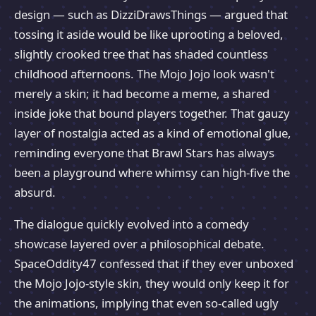
design — such as DizziDrawsThings — argued that
tossing it aside would be like uprooting a beloved,
slightly crooked tree that has shaded countless
childhood afternoons. The Mojo Jojo look wasn't
merely a skin; it had become a meme, a shared
inside joke that bound players together. That gauzy
layer of nostalgia acted as a kind of emotional glue,
reminding everyone that Brawl Stars has always
been a playground where whimsy can high-five the
absurd.
The dialogue quickly evolved into a comedy
showcase layered over a philosophical debate.
SpaceOddity47 confessed that if they ever unboxed
the Mojo Jojo-style skin, they would only keep it for
the animations, implying that even so-called ugly