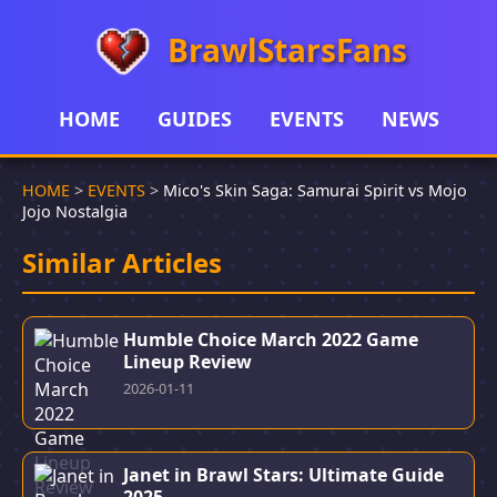
BrawlStarsFans
HOME
GUIDES
EVENTS
NEWS
HOME
>
EVENTS
>
Mico's Skin Saga: Samurai Spirit vs Mojo
Jojo Nostalgia
Similar Articles
Humble Choice March 2022 Game
Lineup Review
2026-01-11
Janet in Brawl Stars: Ultimate Guide