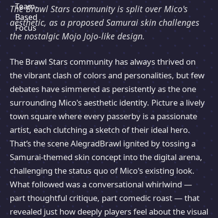
The Brawl Stars community is split over Mico's
aesthetic, as a proposed Samurai skin challenges
the nostalgic Mojo Jojo-like design.
The Brawl Stars community has always thrived on
the vibrant clash of colors and personalities, but few
debates have simmered as persistently as the one
surrounding Mico's aesthetic identity. Picture a lively
town square where every passerby is a passionate
artist, each clutching a sketch of their ideal hero.
That’s the scene AlegradBrawl ignited by tossing a
Samurai-themed skin concept into the digital arena,
challenging the status quo of Mico's existing look.
What followed was a conversational whirlwind —
part thoughtful critique, part comedic roast — that
revealed just how deeply players feel about the visual