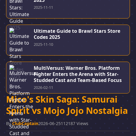
2025
2025-11-11
Ultimate Guide to Brawl Stars Store
Codes 2025
2025-11-10
MultiVersus: Warner Bros. Platform
Fighter Enters the Arena with Star-
Studded Cast and Team-Based Focus
2026-02-11
Mico's Skin Saga: Samurai
Spirit vs Mojo Jojo Nostalgia
By
ClubCaptain
2026-06-25
112187 Views