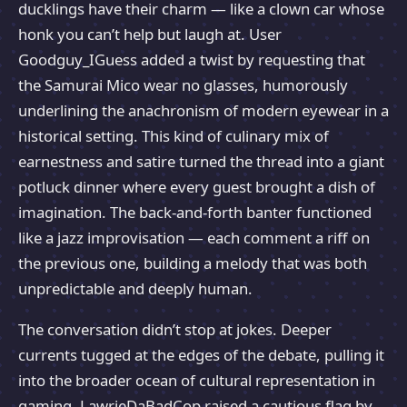
ducklings have their charm — like a clown car whose
honk you can’t help but laugh at. User
Goodguy_IGuess added a twist by requesting that
the Samurai Mico wear no glasses, humorously
underlining the anachronism of modern eyewear in a
historical setting. This kind of culinary mix of
earnestness and satire turned the thread into a giant
potluck dinner where every guest brought a dish of
imagination. The back-and-forth banter functioned
like a jazz improvisation — each comment a riff on
the previous one, building a melody that was both
unpredictable and deeply human.
The conversation didn’t stop at jokes. Deeper
currents tugged at the edges of the debate, pulling it
into the broader ocean of cultural representation in
gaming. LawrieDaBadCop raised a cautious flag by