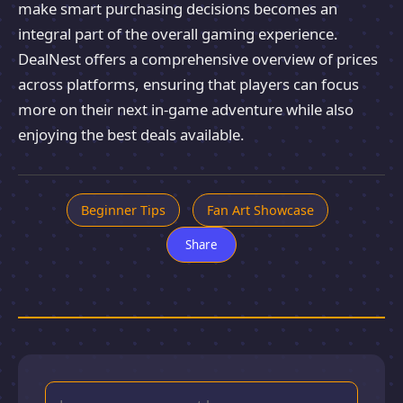
make smart purchasing decisions becomes an
integral part of the overall gaming experience.
DealNest offers a comprehensive overview of prices
across platforms, ensuring that players can focus
more on their next in-game adventure while also
enjoying the best deals available.
Beginner Tips
Fan Art Showcase
Share