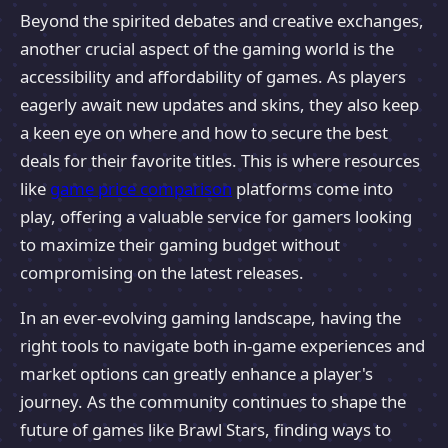
Beyond the spirited debates and creative exchanges,
another crucial aspect of the gaming world is the
accessibility and affordability of games. As players
eagerly await new updates and skins, they also keep
a keen eye on where and how to secure the best
deals for their favorite titles. This is where resources
like
game price comparison
platforms come into
play, offering a valuable service for gamers looking
to maximize their gaming budget without
compromising on the latest releases.
In an ever-evolving gaming landscape, having the
right tools to navigate both in-game experiences and
market options can greatly enhance a player's
journey. As the community continues to shape the
future of games like Brawl Stars, finding ways to