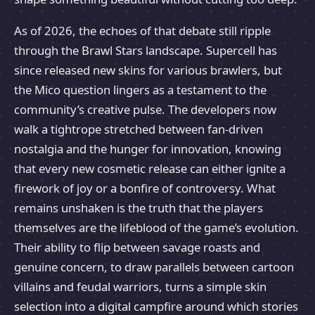
As of 2026, the echoes of that debate still ripple
through the Brawl Stars landscape. Supercell has
since released new skins for various brawlers, but
the Mico question lingers as a testament to the
community’s creative pulse. The developers now
walk a tightrope stretched between fan-driven
nostalgia and the hunger for innovation, knowing
that every new cosmetic release can either ignite a
firework of joy or a bonfire of controversy. What
remains unshaken is the truth that the players
themselves are the lifeblood of the game’s evolution.
Their ability to flip between savage roasts and
genuine concern, to draw parallels between cartoon
villains and feudal warriors, turns a simple skin
selection into a digital campfire around which stories