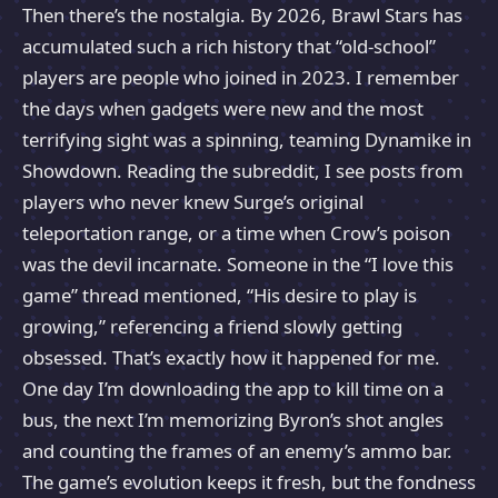
Then there’s the nostalgia. By 2026, Brawl Stars has
accumulated such a rich history that “old-school”
players are people who joined in 2023. I remember
the days when gadgets were new and the most
terrifying sight was a spinning, teaming Dynamike in
Showdown. Reading the subreddit, I see posts from
players who never knew Surge’s original
teleportation range, or a time when Crow’s poison
was the devil incarnate. Someone in the “I love this
game” thread mentioned, “His desire to play is
growing,” referencing a friend slowly getting
obsessed. That’s exactly how it happened for me.
One day I’m downloading the app to kill time on a
bus, the next I’m memorizing Byron’s shot angles
and counting the frames of an enemy’s ammo bar.
The game’s evolution keeps it fresh, but the fondness