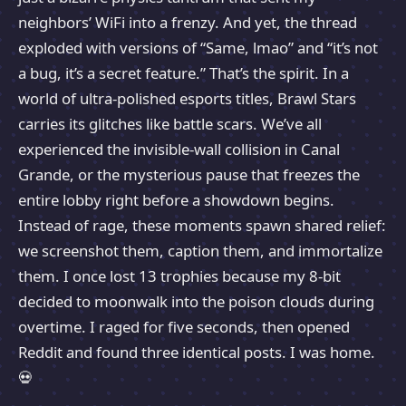
neighbors’ WiFi into a frenzy. And yet, the thread
exploded with versions of “Same, lmao” and “it’s not
a bug, it’s a secret feature.” That’s the spirit. In a
world of ultra-polished esports titles, Brawl Stars
carries its glitches like battle scars. We’ve all
experienced the invisible-wall collision in Canal
Grande, or the mysterious pause that freezes the
entire lobby right before a showdown begins.
Instead of rage, these moments spawn shared relief:
we screenshot them, caption them, and immortalize
them. I once lost 13 trophies because my 8-bit
decided to moonwalk into the poison clouds during
overtime. I raged for five seconds, then opened
Reddit and found three identical posts. I was home.
💀