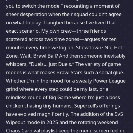
you to switch the mode,” recounting a moment of
sheer desperation when their squad couldn’t agree
on what to play. I laughed because I’ve lived that
exact scenario. My own crew—three friends
scattered across two time zones—argues for ten
minutes every time we log on. Showdown? No, Hot
Zone. Wait, Brawl Ball? And then someone inevitably
whispers, “Duels… just Duels.” The variety of game
modes is what makes Brawl Stars such a social glue.
Whether I’m in the mood for a sweaty Power League
grind where every step could be my last, or a
mindless round of Big Game where I’m just a boss
chicken chasing tiny humans, Supercell’s offerings
have evolved magnificently. The addition of the 5v5
Wipeout mode in 2025 and the rotating weekend
Chaos Carnival playlist keep the menu screen feeling