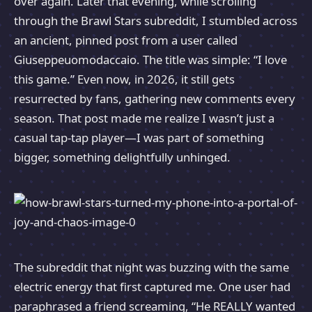
over again. Later that evening, while scrolling
through the Brawl Stars subreddit, I stumbled across
an ancient, pinned post from a user called
Giuseppeuomodaccaio. The title was simple: “I love
this game.” Even now, in 2026, it still gets
resurrected by fans, gathering new comments every
season. That post made me realize I wasn’t just a
casual tap-tap player—I was part of something
bigger, something delightfully unhinged.
The subreddit that night was buzzing with the same
electric energy that first captured me. One user had
paraphrased a friend screaming, “He REALLY wanted