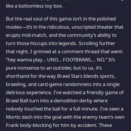
like a bottomless toy box.
But the real soul of this game isn’t in the polished
modes—it’s in the ridiculous, unscripted theater that
erupts mid-match, and the community’s ability to
turn those hiccups into legends. Scrolling further
that night, I grinned at a comment thread that went:
“hey wanna play… UNO… FOOTBRAWL… NO.” It’s
pure nonsense to an outsider, but to us, it’s
shorthand for the way Brawl Stars blends sports,
brawling, and card-game randomness into a single
delirious experience. I’ve watched a friendly game of
Brawl Ball turn into a demolition derby where
nobody touched the ball for a full minute. I’ve seen a
Mortis dash into the goal with the enemy team’s own
Frank body-blocking for him by accident. These