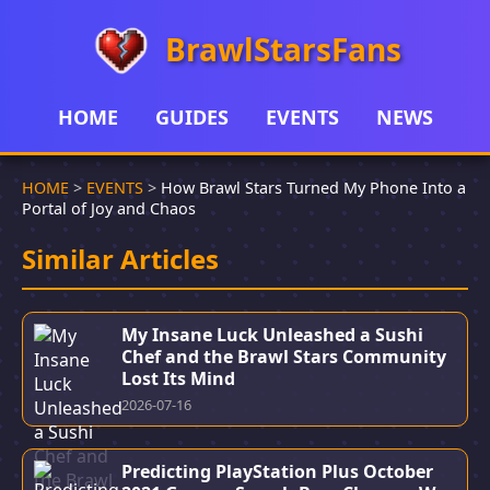
BrawlStarsFans
HOME
GUIDES
EVENTS
NEWS
HOME
>
EVENTS
>
How Brawl Stars Turned My Phone Into a
Portal of Joy and Chaos
Similar Articles
My Insane Luck Unleashed a Sushi
Chef and the Brawl Stars Community
Lost Its Mind
2026-07-16
Predicting PlayStation Plus October