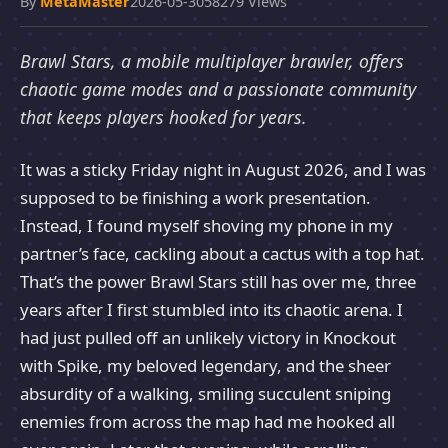
By
MetaMaster
2026-05-30
58279 Views
Brawl Stars, a mobile multiplayer brawler, offers
chaotic game modes and a passionate community
that keeps players hooked for years.
It was a sticky Friday night in August 2026, and I was
supposed to be finishing a work presentation.
Instead, I found myself shoving my phone in my
partner’s face, cackling about a cactus with a top hat.
That’s the power Brawl Stars still has over me, three
years after I first stumbled into its chaotic arena. I
had just pulled off an unlikely victory in Knockout
with Spike, my beloved legendary, and the sheer
absurdity of a walking, smiling succulent sniping
enemies from across the map had me hooked all