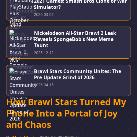
2021 Games: Smash Bros Clone or War
Simulator?
2026-03-07
Nickelodeon All-Star Brawl 2 Leak
Reveals SpongeBob's New Meme
Taunt
2025-12-12
Brawl Stars Community Unites: The
Pre-Update Grind of 2026
2026-04-15
How Brawl Stars Turned My
Phone Into a Portal of Joy
and Chaos