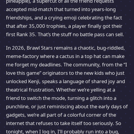
pineapple), a supercut of all the friend requests
accepted mid-match that turned into years-long
friendships, and a crying emoji celebrating the fact
that after 35,000 trophies, a player finally got their
first Rank 35. That’s the stuff no battle pass can sell.
In 2026, Brawl Stars remains a chaotic, bug-riddled,
meme-factory where a cactus in a top hat can make
me forget my deadlines. The community, from the “I
love this game” originators to the new kids who just
unlocked Kenji, speaks a language of shared joy and
theatrical frustration. Whether we’re yelling at a
friend to switch the mode, turning a glitch into a
punchline, or just reminiscing about the early days of
gadgets, we’re all part of a colorful corner of the
internet that refuses to take itself too seriously. So
tonight, when I log in, I’ll probably run into a bug,