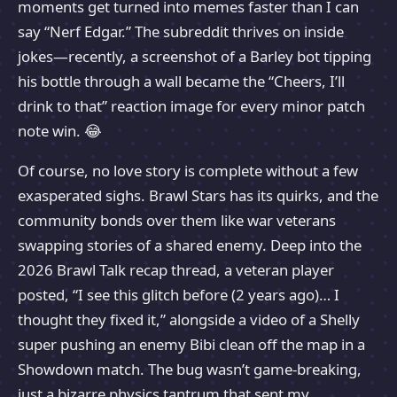
moments get turned into memes faster than I can
say “Nerf Edgar.” The subreddit thrives on inside
jokes—recently, a screenshot of a Barley bot tipping
his bottle through a wall became the “Cheers, I’ll
drink to that” reaction image for every minor patch
note win. 😂
Of course, no love story is complete without a few
exasperated sighs. Brawl Stars has its quirks, and the
community bonds over them like war veterans
swapping stories of a shared enemy. Deep into the
2026 Brawl Talk recap thread, a veteran player
posted, “I see this glitch before (2 years ago)… I
thought they fixed it,” alongside a video of a Shelly
super pushing an enemy Bibi clean off the map in a
Showdown match. The bug wasn’t game-breaking,
just a bizarre physics tantrum that sent my