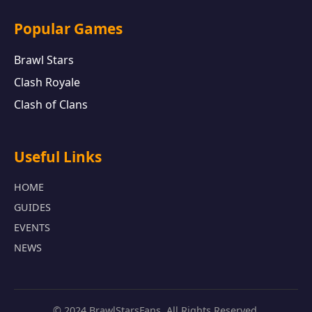
Popular Games
Brawl Stars
Clash Royale
Clash of Clans
Useful Links
HOME
GUIDES
EVENTS
NEWS
© 2024 BrawlStarsFans. All Rights Reserved.