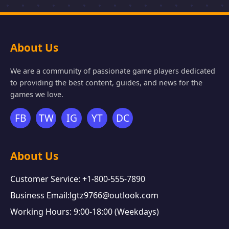
About Us
We are a community of passionate game players dedicated
to providing the best content, guides, and news for the
games we love.
FB
TW
IG
YT
DC
About Us
Customer Service: +1-800-555-7890
Business Email:lgtz9766@outlook.com
Working Hours: 9:00-18:00 (Weekdays)