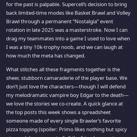
for the past is palpable. Supercell’s decision to bring
back limited-time modes like Basket Brawl and Volley
Brawl through a permanent “Nostalgia” event
rotation in late 2025 was a masterstroke. Now I can
drag my teammates into a game I used to love when
I was a tiny 10k-trophy noob, and we can laugh at
how much the meta has changed.
What stitches all these fragments together is the
sheer, stubborn camaraderie of the player base. We
don’t just love the characters—though I will defend
my melodramatic vampire boy Edgar to the death—
we love the stories we co-create. A quick glance at
the top posts this week shows a spreadsheet
someone made of every single Brawler’s favorite
pizza topping (spoiler: Primo likes nothing but spicy