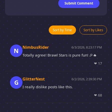
Submit Comment
Sort by Time
Sort by Likes
NimbusRider
6/3/2026, 8:23:17 PM
N
Totally agree! Brawl Stars is pure fun! 🎉🔥
❤
17
GlitterNest
6/2/2026, 2:39:30 PM
G
I really dislike posts like this.
❤
68