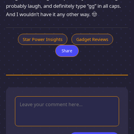
probably laugh, and definitely type “gg” in all caps.
And I wouldn’t have it any other way. 🤠
Star Power Insights
Gadget Reviews
Share