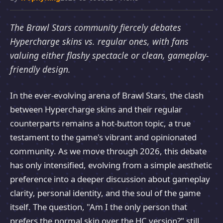
The Brawl Stars community fiercely debates
Hypercharge skins vs. regular ones, with fans
valuing either flashy spectacle or clean, gameplay-
friendly design.
In the ever-evolving arena of Brawl Stars, the clash
between Hypercharge skins and their regular
counterparts remains a hot-button topic, a true
testament to the game's vibrant and opinionated
community. As we move through 2026, this debate
has only intensified, evolving from a simple aesthetic
preference into a deeper discussion about gameplay
clarity, personal identity, and the soul of the game
itself. The question, "Am I the only person that
prefers the normal skin over the HC version?" still