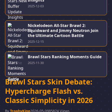
Insights
2025-12-03
Nickelodeon All-Star Brawl 2:
Squidward and Jimmy Neutron Join
the Ultimate Cartoon Battle
2025-12-15
Brawl Stars Ranking Moments Guide
2025-11-30
Brawl Stars Skin Debate:
Hypercharge Flash vs.
Classic Simplicity in 2026
By
TrophyKing
2026-05-09
85824 Views