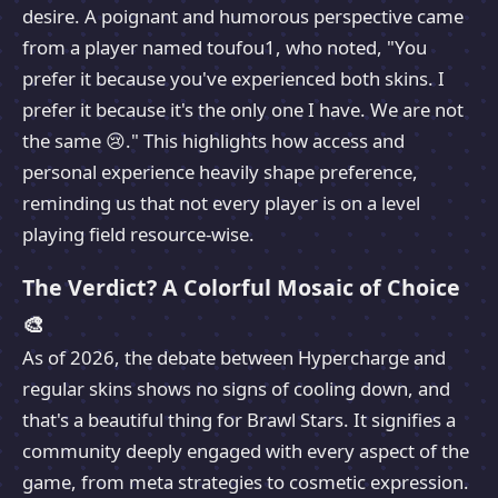
desire. A poignant and humorous perspective came
from a player named toufou1, who noted, "You
prefer it because you've experienced both skins. I
prefer it because it's the only one I have. We are not
the same 😢." This highlights how access and
personal experience heavily shape preference,
reminding us that not every player is on a level
playing field resource-wise.
The Verdict? A Colorful Mosaic of Choice
🎨
As of 2026, the debate between Hypercharge and
regular skins shows no signs of cooling down, and
that's a beautiful thing for Brawl Stars. It signifies a
community deeply engaged with every aspect of the
game, from meta strategies to cosmetic expression.