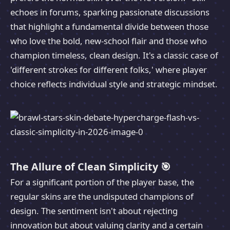
echoes in forums, sparking passionate discussions
that highlight a fundamental divide between those
who love the bold, new-school flair and those who
champion timeless, clean design. It's a classic case of
'different strokes for different folks,' where player
choice reflects individual style and strategic mindset.
The Allure of Clean Simplicity 🎯
For a significant portion of the player base, the
regular skins are the undisputed champions of
design. The sentiment isn't about rejecting
innovation but about valuing clarity and a certain