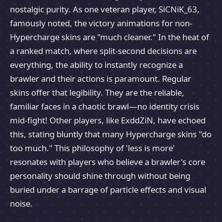
nostalgic purity. As one veteran player, SiCNiK_63,
famously noted, the victory animations for non-
Hypercharge skins are "much cleaner." In the heat of
a ranked match, where split-second decisions are
everything, the ability to instantly recognize a
brawler and their actions is paramount. Regular
skins offer that legibility. They are the reliable,
familiar faces in a chaotic brawl—no identity crisis
mid-fight! Other players, like ExddZiN, have echoed
this, stating bluntly that many Hypercharge skins "do
too much." This philosophy of 'less is more'
resonates with players who believe a brawler's core
personality should shine through without being
buried under a barrage of particle effects and visual
noise.