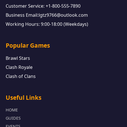
Customer Service: +1-800-555-7890
Business Email:lgtz9766@outlook.com
Working Hours: 9:00-18:00 (Weekdays)
Popular Games
Brawl Stars
Clash Royale
Clash of Clans
Useful Links
HOME
GUIDES
EVENTS