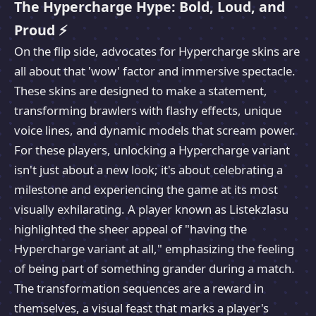
The Hypercharge Hype: Bold, Loud, and
Proud ⚡
On the flip side, advocates for Hypercharge skins are
all about that 'wow' factor and immersive spectacle.
These skins are designed to make a statement,
transforming brawlers with flashy effects, unique
voice lines, and dynamic models that scream power.
For these players, unlocking a Hypercharge variant
isn't just about a new look; it's about celebrating a
milestone and experiencing the game at its most
visually exhilarating. A player known as Listekzlasu
highlighted the sheer appeal of "having the
Hypercharge variant at all," emphasizing the feeling
of being part of something grander during a match.
The transformation sequences are a reward in
themselves, a visual feast that marks a player's