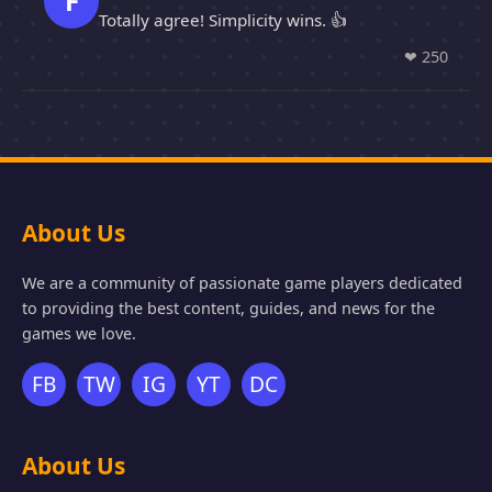
F
Totally agree! Simplicity wins. 👍
❤
250
About Us
We are a community of passionate game players dedicated
to providing the best content, guides, and news for the
games we love.
FB
TW
IG
YT
DC
About Us