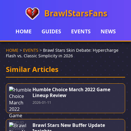
BrawlStarsFans
HOME
GUIDES
EVENTS
NEWS
HOME
>
EVENTS
>
Brawl Stars Skin Debate: Hypercharge
Flash vs. Classic Simplicity in 2026
Similar Articles
Humble Choice March 2022 Game
Lineup Review
2026-01-11
Brawl Stars New Buffer Update