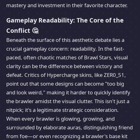
mastery and investment in their favorite character.
Gameplay Readability: The Core of the
Conflict 🤔
Beneath the surface of this aesthetic debate lies a
crucial gameplay concern: readability. In the fast-
paced, often chaotic matches of Brawl Stars, visual
clarity can be the difference between victory and
defeat. Critics of Hypercharge skins, like ZER0_51,
point out that some designs can become "too big
and look weird," making it harder to quickly identify
the brawler amidst the visual clutter. This isn't just a
nitpick; it's a legitimate strategic consideration.
When every brawler is glowing, growing, and
surrounded by elaborate auras, distinguishing friend
from foe—or even recognizing a brawler's base kit