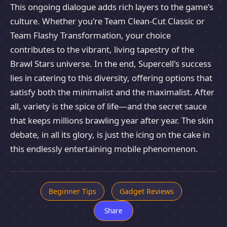
This ongoing dialogue adds rich layers to the game's
culture. Whether you're Team Clean-Cut Classic or
Team Flashy Transformation, your choice
contributes to the vibrant, living tapestry of the
Brawl Stars universe. In the end, Supercell's success
lies in catering to this diversity, offering options that
satisfy both the minimalist and the maximalist. After
all, variety is the spice of life—and the secret sauce
that keeps millions brawling year after year. The skin
debate, in all its glory, is just the icing on the cake in
this endlessly entertaining mobile phenomenon.
Beginner Tips
Gadget Reviews
Share