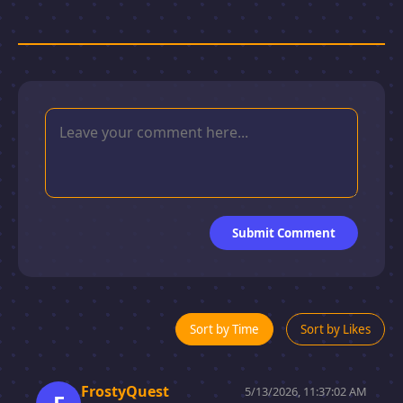
Submit Comment
Sort by Time
Sort by Likes
FrostyQuest
5/13/2026, 11:37:02 AM