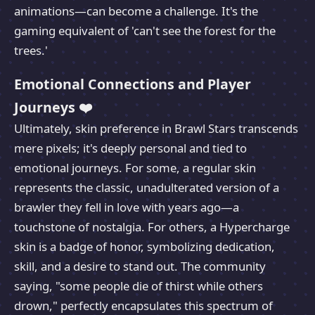
animations—can become a challenge. It's the
gaming equivalent of 'can't see the forest for the
trees.'
Emotional Connections and Player
Journeys ❤️
Ultimately, skin preference in Brawl Stars transcends
mere pixels; it's deeply personal and tied to
emotional journeys. For some, a regular skin
represents the classic, unadulterated version of a
brawler they fell in love with years ago—a
touchstone of nostalgia. For others, a Hypercharge
skin is a badge of honor, symbolizing dedication,
skill, and a desire to stand out. The community
saying, "some people die of thirst while others
drown," perfectly encapsulates this spectrum of