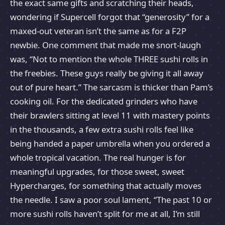
the exact same gifts and scratching their heads,
wondering if Supercell forgot that “generosity” for a
maxed-out veteran isn’t the same as for a F2P
newbie. One comment that made me snort-laugh
was, “Not to mention the whole THREE sushi rolls in
the freebies. These guys really be giving it all away
out of pure heart.” The sarcasm is thicker than Pam’s
cooking oil. For the dedicated grinders who have
their brawlers sitting at level 11 with mastery points
in the thousands, a few extra sushi rolls feel like
being handed a paper umbrella when you ordered a
whole tropical vacation. The real hunger is for
meaningful upgrades, for those sweet, sweet
Hypercharges, for something that actually moves
the needle. I saw a poor soul lament, “The past 10 or
more sushi rolls haven’t split for me at all, I’m still