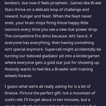
bonkers, but now it feels prophetic. Games like Brawl
Stars thrive on a delicate loop of challenge and
reward, hunger and feast. When the feast never
ends, your brain stops firing those happy little
neurons every time you see a new star power drop.
The competitive fire dims because, let’s face it, if
everyone has everything, then having something
isn’t special anymore. Supercell might accidentally be
turning our beloved gladiator pit into a kindergarten
where everyone gets a gold star just for showing up.
Nobody wants to feel like a Brawler with training
wheels forever.
I guess what we’re all really asking for is a bit of
finesse. Picture the perfect gift: not a mountain of
sushi rolls I’ll forget about in ten minutes, but a