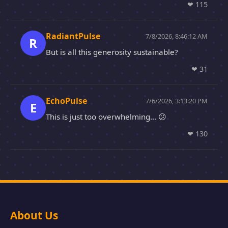
❤
115
RadiantPulse
7/8/2026, 8:46:12 AM
R
But is all this generosity sustainable?
❤
31
EchoPulse
7/6/2026, 3:13:20 PM
E
This is just too overwhelming... 😕
❤
130
About Us