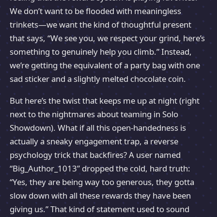
We don’t want to be flooded with meaningless
trinkets—we want the kind of thoughtful present
that says, “We see you, we respect your grind, here’s
something to genuinely help you climb.” Instead,
we’re getting the equivalent of a party bag with one
sad sticker and a slightly melted chocolate coin.
But here’s the twist that keeps me up at night (right
next to the nightmares about teaming in Solo
Showdown). What if all this open-handedness is
actually a sneaky engagement trap, a reverse
psychology trick that backfires? A user named
“Big_Author_1013” dropped the cold, hard truth:
“Yes, they are being way too generous, they gotta
slow down with all these rewards they have been
giving us.” That kind of statement used to sound