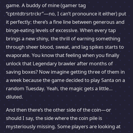
game. A buddy of mine (gamer tag
“cptntdtrsrtrckr”—no, I can’t pronounce it either) put
it perfectly: there’s a fine line between generous and
binge-eating levels of excessive. When every tap
brings a new shiny, the thrill of earning something
through sheer blood, sweat, and lag spikes starts to
evaporate. You know that feeling when you finally
unlock that Legendary brawler after months of
saving boxes? Now imagine getting three of them in
a week because the game decided to play Santa on a
random Tuesday. Yeah, the magic gets a little…
diluted.
And then there’s the other side of the coin—or
should I say, the side where the coin pile is
mysteriously missing. Some players are looking at