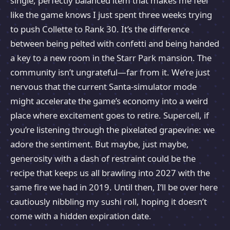
single, perfectly balanced item that makes me feel
like the game knows I just spent three weeks trying
to push Collette to Rank 30. It’s the difference
between being pelted with confetti and being handed
a key to a new room in the Starr Park mansion. The
community isn’t ungrateful—far from it. We’re just
nervous that the current Santa-simulator mode
might accelerate the game’s economy into a weird
place where excitement goes to retire. Supercell, if
you’re listening through the pixelated grapevine: we
adore the sentiment. But maybe, just maybe,
generosity with a dash of restraint could be the
recipe that keeps us all brawling into 2027 with the
same fire we had in 2019. Until then, I’ll be over here
cautiously nibbling my sushi roll, hoping it doesn’t
come with a hidden expiration date.