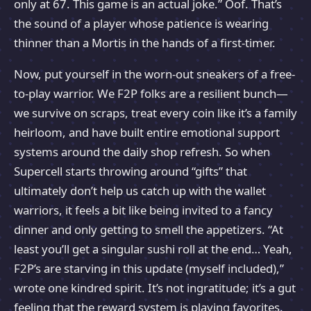
only at 67. This game is an actual joke.” Oof. That’s
the sound of a player whose patience is wearing
thinner than a Mortis in the hands of a first-timer.
Now, put yourself in the worn-out sneakers of a free-
to-play warrior. We F2P folks are a resilient bunch—
we survive on scraps, treat every coin like it’s a family
heirloom, and have built entire emotional support
systems around the daily shop refresh. So when
Supercell starts throwing around “gifts” that
ultimately don’t help us catch up with the wallet
warriors, it feels a bit like being invited to a fancy
dinner and only getting to smell the appetizers. “At
least you’ll get a singular sushi roll at the end… Yeah,
F2P’s are starving in this update (myself included),”
wrote one kindred spirit. It’s not ingratitude; it’s a gut
feeling that the reward system is playing favorites.