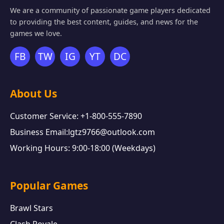
We are a community of passionate game players dedicated
to providing the best content, guides, and news for the
games we love.
FB
TW
IG
YT
DC
About Us
Customer Service: +1-800-555-7890
Business Email:lgtz9766@outlook.com
Working Hours: 9:00-18:00 (Weekdays)
Popular Games
Brawl Stars
Clash Royale