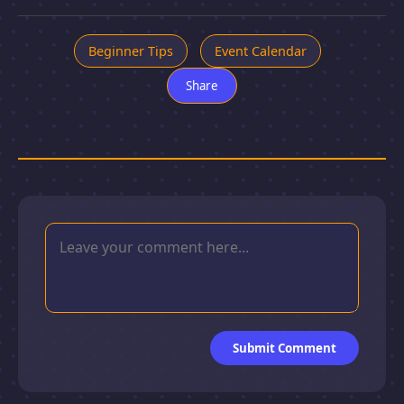
Beginner Tips
Event Calendar
Share
Submit Comment