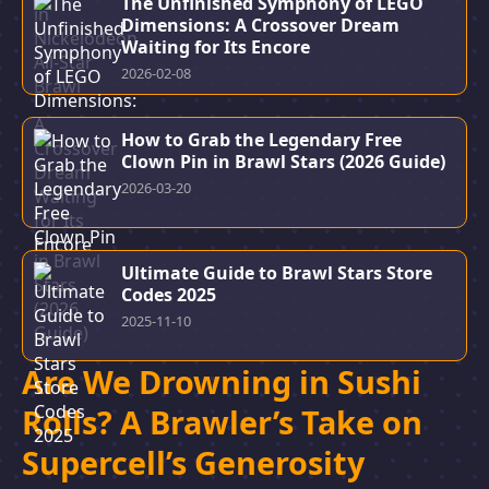
The Unfinished Symphony of LEGO
Dimensions: A Crossover Dream
Waiting for Its Encore
2026-02-08
How to Grab the Legendary Free
Clown Pin in Brawl Stars (2026 Guide)
2026-03-20
Ultimate Guide to Brawl Stars Store
Codes 2025
2025-11-10
Are We Drowning in Sushi
Rolls? A Brawler’s Take on
Supercell’s Generosity