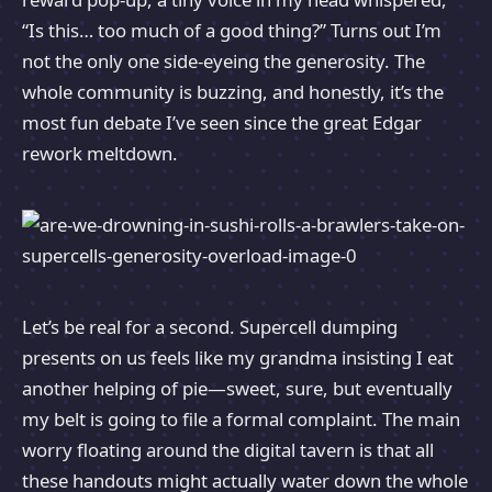
“Is this… too much of a good thing?” Turns out I’m
not the only one side-eyeing the generosity. The
whole community is buzzing, and honestly, it’s the
most fun debate I’ve seen since the great Edgar
rework meltdown.
Let’s be real for a second. Supercell dumping
presents on us feels like my grandma insisting I eat
another helping of pie—sweet, sure, but eventually
my belt is going to file a formal complaint. The main
worry floating around the digital tavern is that all
these handouts might actually water down the whole