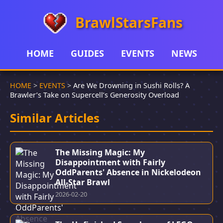
BrawlStarsFans
HOME
GUIDES
EVENTS
NEWS
HOME
>
EVENTS
>
Are We Drowning in Sushi Rolls? A
Brawler’s Take on Supercell’s Generosity Overload
Similar Articles
The Missing Magic: My
Disappointment with Fairly
OddParents' Absence in Nickelodeon
All-Star Brawl
2026-02-20