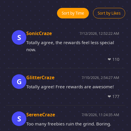
Sort by Time
Sort by Likes
SonicCraze
7/12/2026, 12:52:22 AM
S
Totally agree, the rewards feel less special
now.
❤
110
GlitterCraze
7/10/2026, 2:54:27 AM
G
Totally agree! Free rewards are awesome!
❤
177
SereneCraze
7/8/2026, 11:24:35 AM
S
Too many freebies ruin the grind. Boring.