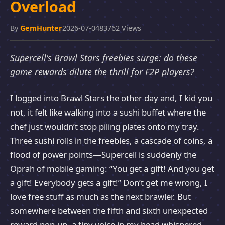
Overload
By
GemHunter
2026-07-04
83762 Views
Supercell's Brawl Stars freebies surge: do these
game rewards dilute the thrill for F2P players?
I logged into Brawl Stars the other day and, I kid you
not, it felt like walking into a sushi buffet where the
chef just wouldn’t stop piling plates onto my tray.
Three sushi rolls in the freebies, a cascade of coins, a
flood of power points—Supercell is suddenly the
Oprah of mobile gaming: “You get a gift! And you get
a gift! Everybody gets a gift!” Don’t get me wrong, I
love free stuff as much as the next brawler. But
somewhere between the fifth and sixth unexpected
reward pop-up, a tiny voice in my head whispered,