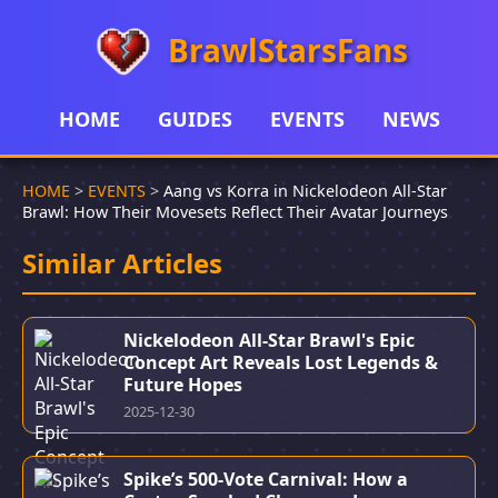
BrawlStarsFans
HOME
GUIDES
EVENTS
NEWS
HOME
>
EVENTS
>
Aang vs Korra in Nickelodeon All-Star
Brawl: How Their Movesets Reflect Their Avatar Journeys
Similar Articles
Nickelodeon All-Star Brawl's Epic
Concept Art Reveals Lost Legends &
Future Hopes
2025-12-30
Spike’s 500-Vote Carnival: How a