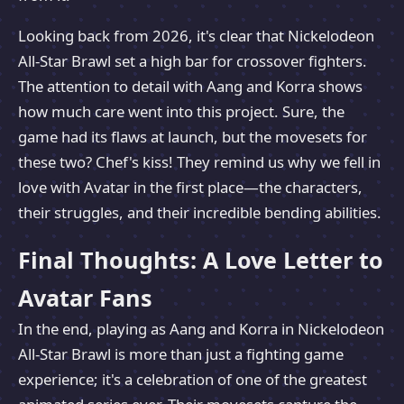
Looking back from 2026, it's clear that Nickelodeon
All-Star Brawl set a high bar for crossover fighters.
The attention to detail with Aang and Korra shows
how much care went into this project. Sure, the
game had its flaws at launch, but the movesets for
these two? Chef's kiss! They remind us why we fell in
love with Avatar in the first place—the characters,
their struggles, and their incredible bending abilities.
Final Thoughts: A Love Letter to
Avatar Fans
In the end, playing as Aang and Korra in Nickelodeon
All-Star Brawl is more than just a fighting game
experience; it's a celebration of one of the greatest