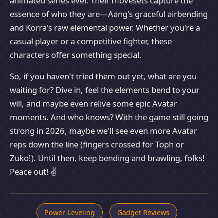
animated series ever. Their movesets capture the
essence of who they are—Aang's graceful airbending
and Korra's raw elemental power. Whether you're a
casual player or a competitive fighter, these
characters offer something special.
So, if you haven't tried them out yet, what are you
waiting for? Dive in, feel the elements bend to your
will, and maybe even relive some epic Avatar
moments. And who knows? With the game still going
strong in 2026, maybe we'll see even more Avatar
reps down the line (fingers crossed for Toph or
Zuko!). Until then, keep bending and brawling, folks!
Peace out! ✌️
Power Leveling
Gadget Reviews