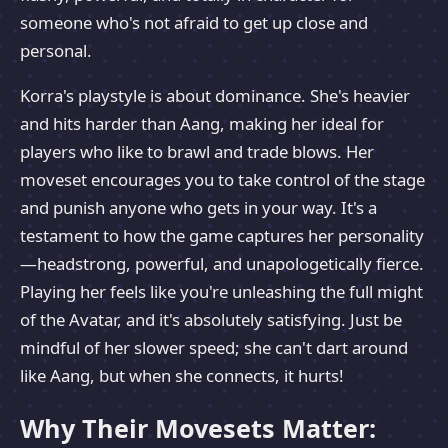
someone who's not afraid to get up close and
personal.
Korra's playstyle is about dominance. She's heavier
and hits harder than Aang, making her ideal for
players who like to brawl and trade blows. Her
moveset encourages you to take control of the stage
and punish anyone who gets in your way. It's a
testament to how the game captures her personality
—headstrong, powerful, and unapologetically fierce.
Playing her feels like you're unleashing the full might
of the Avatar, and it's absolutely satisfying. Just be
mindful of her slower speed; she can't dart around
like Aang, but when she connects, it hurts!
Why Their Movesets Matter: