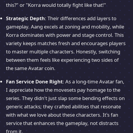
this?" or "Korra would totally fight like that!"
Strategic Depth
: Their differences add layers to
gameplay. Aang excels at zoning and mobility, while
Korra dominates with power and stage control. This
variety keeps matches fresh and encourages players
to master multiple characters. Honestly, switching
between them feels like experiencing two sides of
the same Avatar coin.
Fan Service Done Right
: As a long-time Avatar fan,
I appreciate how the movesets pay homage to the
series. They didn't just slap some bending effects on
generic attacks; they crafted abilities that resonate
with what we love about these characters. It's fan
service that enhances the gameplay, not distracts
from it.