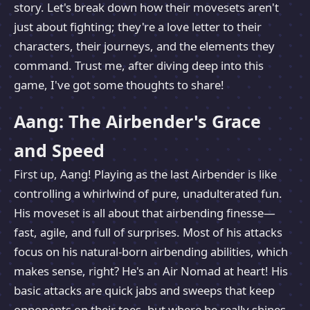
story. Let's break down how their movesets aren't
just about fighting; they're a love letter to their
characters, their journeys, and the elements they
command. Trust me, after diving deep into this
game, I've got some thoughts to share!
Aang: The Airbender's Grace
and Speed
First up, Aang! Playing as the last Airbender is like
controlling a whirlwind of pure, unadulterated fun.
His moveset is all about that airbending finesse—
fast, agile, and full of surprises. Most of his attacks
focus on his natural-born airbending abilities, which
makes sense, right? He's an Air Nomad at heart! His
basic attacks are quick jabs and sweeps that keep
opponents on their toes, but where he really shines