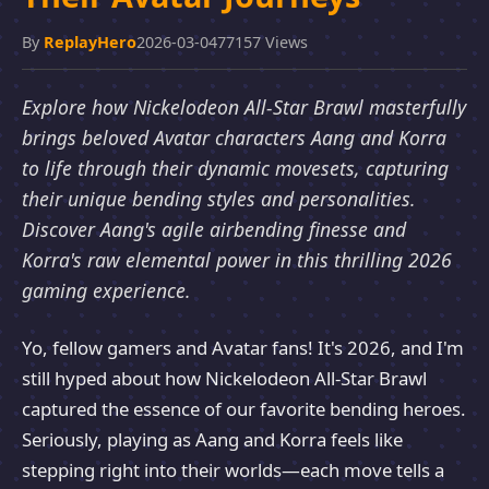
By
ReplayHero
2026-03-04
77157 Views
Explore how Nickelodeon All-Star Brawl masterfully
brings beloved Avatar characters Aang and Korra
to life through their dynamic movesets, capturing
their unique bending styles and personalities.
Discover Aang's agile airbending finesse and
Korra's raw elemental power in this thrilling 2026
gaming experience.
Yo, fellow gamers and Avatar fans! It's 2026, and I'm
still hyped about how Nickelodeon All-Star Brawl
captured the essence of our favorite bending heroes.
Seriously, playing as Aang and Korra feels like
stepping right into their worlds—each move tells a