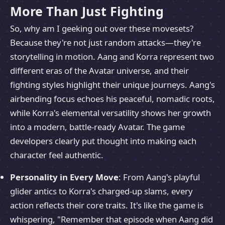
More Than Just Fighting
So, why am I geeking out over these movesets?
Because they're not just random attacks—they're
storytelling in motion. Aang and Korra represent two
different eras of the Avatar universe, and their
fighting styles highlight their unique journeys. Aang's
airbending focus echoes his peaceful, nomadic roots,
while Korra's elemental versatility shows her growth
into a modern, battle-ready Avatar. The game
developers clearly put thought into making each
character feel authentic.
Personality in Every Move
: From Aang's playful
glider antics to Korra's charged-up slams, every
action reflects their core traits. It's like the game is
whispering, "Remember that episode when Aang did