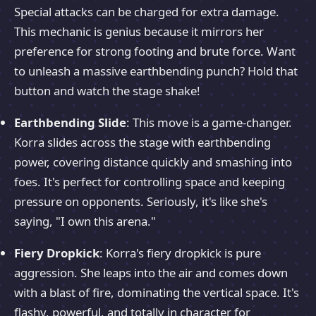
Special attacks can be charged for extra damage.
This mechanic is genius because it mirrors her
preference for strong footing and brute force. Want
to unleash a massive earthbending punch? Hold that
button and watch the stage shake!
Earthbending Slide
: This move is a game-changer.
Korra slides across the stage with earthbending
power, covering distance quickly and smashing into
foes. It's perfect for controlling space and keeping
pressure on opponents. Seriously, it's like she's
saying, "I own this arena."
Fiery Dropkick
: Korra's fiery dropkick is pure
aggression. She leaps into the air and comes down
with a blast of fire, dominating the vertical space. It's
flashy, powerful, and totally in character for