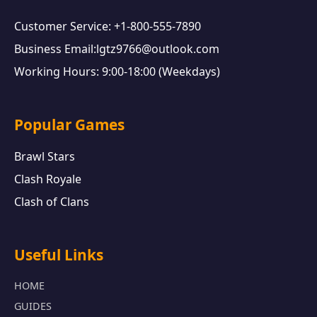
Customer Service: +1-800-555-7890
Business Email:lgtz9766@outlook.com
Working Hours: 9:00-18:00 (Weekdays)
Popular Games
Brawl Stars
Clash Royale
Clash of Clans
Useful Links
HOME
GUIDES