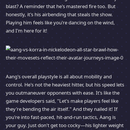
blast? A reminder that he's mastered fire too. But
honestly, it's his airbending that steals the show.
Playing him feels like you're dancing on the wind,
and I'm here for it!
Aang's overall playstyle is all about mobility and
control. He's not the heaviest hitter, but his speed lets
you outmaneuver opponents with ease. It's like the
game developers said, "Let's make players feel like
they're bending the air itself." And they nailed it! If
you're into fast-paced, hit-and-run tactics, Aang is
your guy. Just don't get too cocky—his lighter weight