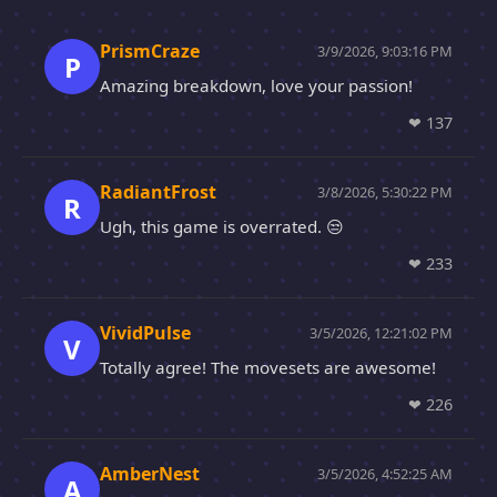
PrismCraze
3/9/2026, 9:03:16 PM
P
Amazing breakdown, love your passion!
❤
137
RadiantFrost
3/8/2026, 5:30:22 PM
R
Ugh, this game is overrated. 😒
❤
233
VividPulse
3/5/2026, 12:21:02 PM
V
Totally agree! The movesets are awesome!
❤
226
AmberNest
3/5/2026, 4:52:25 AM
A