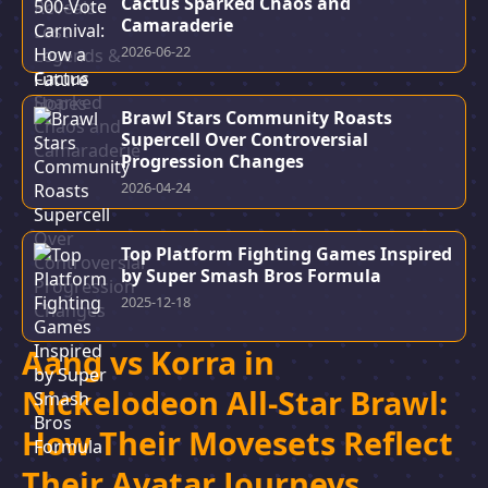
Cactus Sparked Chaos and
Camaraderie
2026-06-22
Brawl Stars Community Roasts
Supercell Over Controversial
Progression Changes
2026-04-24
Top Platform Fighting Games Inspired
by Super Smash Bros Formula
2025-12-18
Aang vs Korra in
Nickelodeon All-Star Brawl:
How Their Movesets Reflect
Their Avatar Journeys