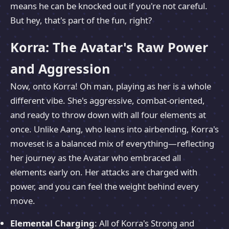
means he can be knocked out if you're not careful.
But hey, that's part of the fun, right?
Korra: The Avatar's Raw Power
and Aggression
Now, onto Korra! Oh man, playing as her is a whole
different vibe. She's aggressive, combat-oriented,
and ready to throw down with all four elements at
once. Unlike Aang, who leans into airbending, Korra's
moveset is a balanced mix of everything—reflecting
her journey as the Avatar who embraced all
elements early on. Her attacks are charged with
power, and you can feel the weight behind every
move.
Elemental Charging
: All of Korra's Strong and