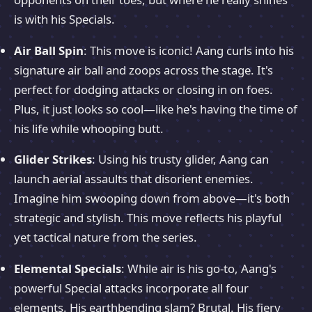
is with his Specials.
Air Ball Spin
: This move is iconic! Aang curls into his
signature air ball and zoops across the stage. It's
perfect for dodging attacks or closing in on foes.
Plus, it just looks so cool—like he's having the time of
his life while whooping butt.
Glider Strikes
: Using his trusty glider, Aang can
launch aerial assaults that disorient enemies.
Imagine him swooping down from above—it's both
strategic and stylish. This move reflects his playful
yet tactical nature from the series.
Elemental Specials
: While air is his go-to, Aang's
powerful Special attacks incorporate all four
elements. His earthbending slam? Brutal. His fiery