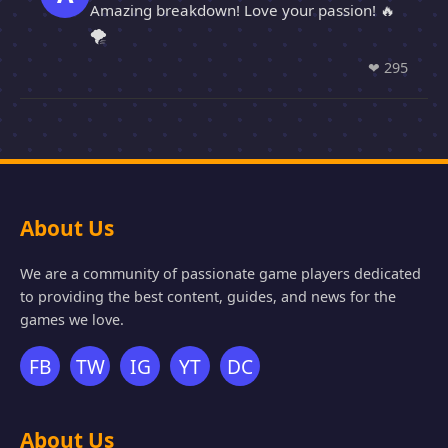
Amazing breakdown! Love your passion! 🔥
🌪️
❤
295
About Us
We are a community of passionate game players dedicated
to providing the best content, guides, and news for the
games we love.
FB
TW
IG
YT
DC
About Us