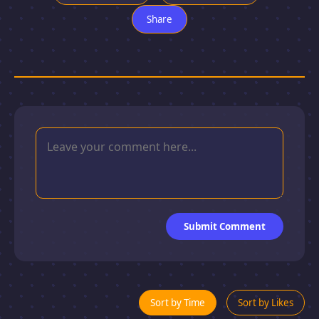
Share
Submit Comment
Sort by Time
Sort by Likes